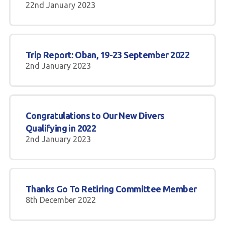
22nd January 2023
Trip Report: Oban, 19-23 September 2022
2nd January 2023
Congratulations to Our New Divers
Qualifying in 2022
2nd January 2023
Thanks Go To Retiring Committee Member
8th December 2022