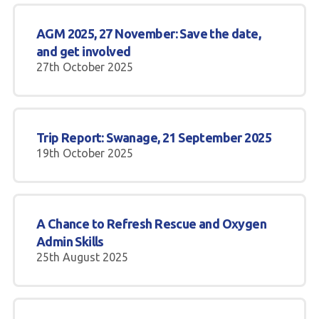
AGM 2025, 27 November: Save the date,
and get involved
27th October 2025
Trip Report: Swanage, 21 September 2025
19th October 2025
A Chance to Refresh Rescue and Oxygen
Admin Skills
25th August 2025