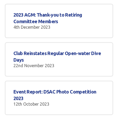
2023 AGM: Thank-you to Retiring
Committee Members
4th December 2023
Club Reinstates Regular Open-water Dive
Days
22nd November 2023
Event Report: DSAC Photo Competition
2023
12th October 2023