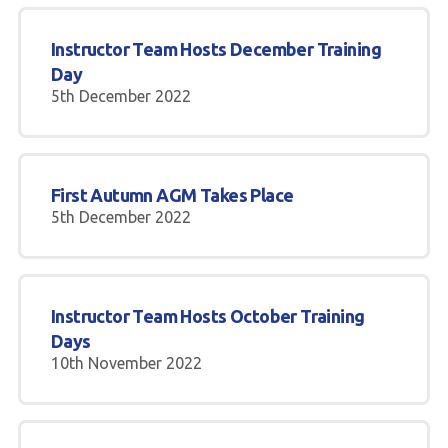
Instructor Team Hosts December Training
Day
5th December 2022
First Autumn AGM Takes Place
5th December 2022
Instructor Team Hosts October Training
Days
10th November 2022