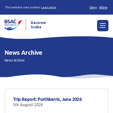
Deny
Allow
This website uses cookies
Learn more
Dacorum
Scuba
Menu
Home
News Archive
News
News Archive
Events
Try Scuba Diving
Learn to Dive
Trip Report: Porthkerris, June 2026
Already a Diver?
5th August 2026
Our Club