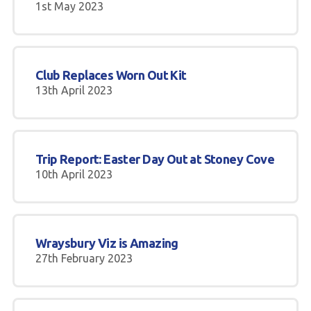
1st May 2023
Club Replaces Worn Out Kit
13th April 2023
Trip Report: Easter Day Out at Stoney Cove
10th April 2023
Wraysbury Viz is Amazing
27th February 2023