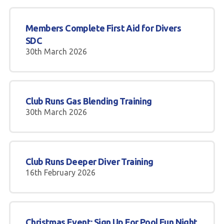
Members Complete First Aid for Divers
SDC
30th March 2026
Club Runs Gas Blending Training
30th March 2026
Club Runs Deeper Diver Training
16th February 2026
Christmas Event: Sign Up For Pool Fun Night