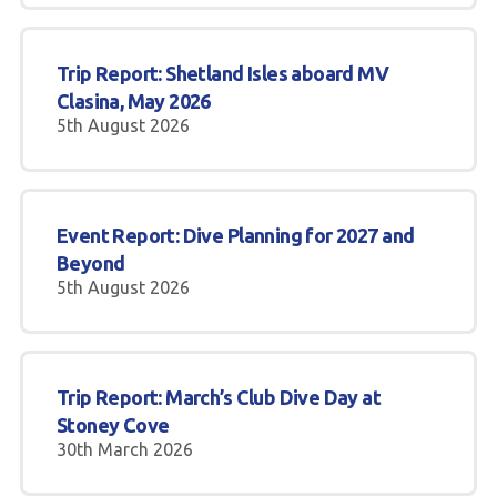
Gallery
Trip Report: Shetland Isles aboard MV
Contact Us
Clasina, May 2026
5th August 2026
50th Year Club Clothing
Request a try dive
Event Report: Dive Planning for 2027 and
Beyond
5th August 2026
Trip Report: March’s Club Dive Day at
Stoney Cove
30th March 2026