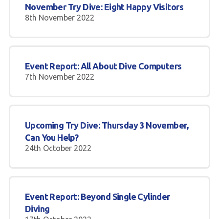
November Try Dive: Eight Happy Visitors
8th November 2022
Event Report: All About Dive Computers
7th November 2022
Upcoming Try Dive: Thursday 3 November,
Can You Help?
24th October 2022
Event Report: Beyond Single Cylinder
Diving