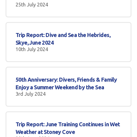
25th July 2024
Trip Report: Dive and Sea the Hebrides,
Skye, June 2024
10th July 2024
50th Anniversary: Divers, Friends & Family
Enjoy a Summer Weekend by the Sea
3rd July 2024
Trip Report: June Training Continues in Wet
Weather at Stoney Cove