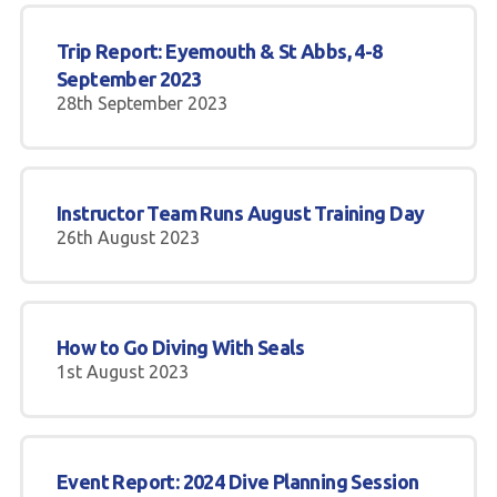
Trip Report: Eyemouth & St Abbs, 4-8
September 2023
28th September 2023
Instructor Team Runs August Training Day
26th August 2023
How to Go Diving With Seals
1st August 2023
Event Report: 2024 Dive Planning Session