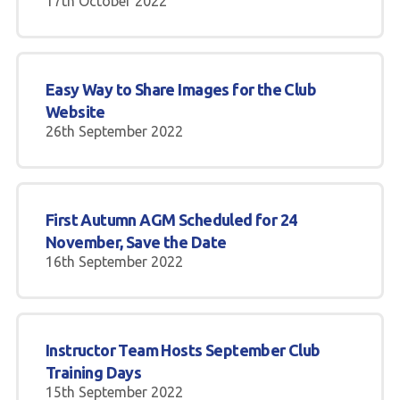
17th October 2022
Easy Way to Share Images for the Club
Website
26th September 2022
First Autumn AGM Scheduled for 24
November, Save the Date
16th September 2022
Instructor Team Hosts September Club
Training Days
15th September 2022