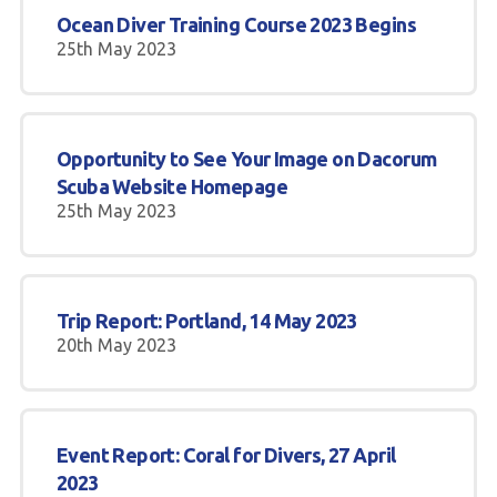
Ocean Diver Training Course 2023 Begins
25th May 2023
Opportunity to See Your Image on Dacorum
Scuba Website Homepage
25th May 2023
Trip Report: Portland, 14 May 2023
20th May 2023
Event Report: Coral for Divers, 27 April
2023