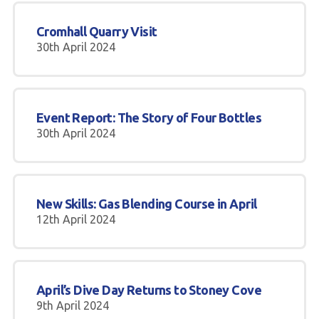
Cromhall Quarry Visit
30th April 2024
Event Report: The Story of Four Bottles
30th April 2024
New Skills: Gas Blending Course in April
12th April 2024
April’s Dive Day Returns to Stoney Cove
9th April 2024