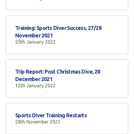
Training: Sports Diver Success, 27/28
November 2021
20th January 2022
Trip Report: Post Christmas Dive, 28
December 2021
12th January 2022
Sports Diver Training Restarts
28th November 2021