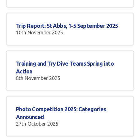
Trip Report: St Abbs, 1-5 September 2025
10th November 2025
Training and Try Dive Teams Spring into
Action
8th November 2025
Photo Competition 2025: Categories
Announced
27th October 2025