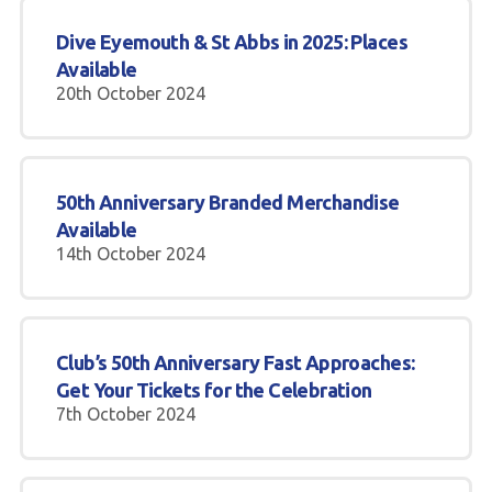
Dive Eyemouth & St Abbs in 2025: Places
Available
20th October 2024
50th Anniversary Branded Merchandise
Available
14th October 2024
Club’s 50th Anniversary Fast Approaches:
Get Your Tickets for the Celebration
7th October 2024