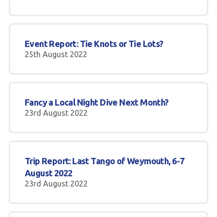
Event Report: Tie Knots or Tie Lots?
25th August 2022
Fancy a Local Night Dive Next Month?
23rd August 2022
Trip Report: Last Tango of Weymouth, 6-7
August 2022
23rd August 2022