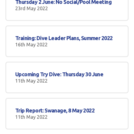
Thursday 2 June: No Social/Pool Meeting
23rd May 2022
Training: Dive Leader Plans, Summer 2022
16th May 2022
Upcoming Try Dive: Thursday 30 June
11th May 2022
Trip Report: Swanage, 8 May 2022
11th May 2022