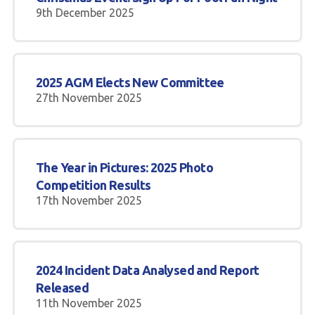
9th December 2025
2025 AGM Elects New Committee
27th November 2025
The Year in Pictures: 2025 Photo
Competition Results
17th November 2025
2024 Incident Data Analysed and Report
Released
11th November 2025