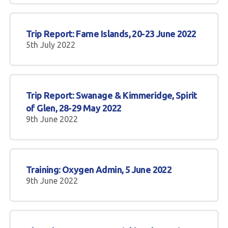
Trip Report: Farne Islands, 20-23 June 2022
5th July 2022
Trip Report: Swanage & Kimmeridge, Spirit
of Glen, 28-29 May 2022
9th June 2022
Training: Oxygen Admin, 5 June 2022
9th June 2022