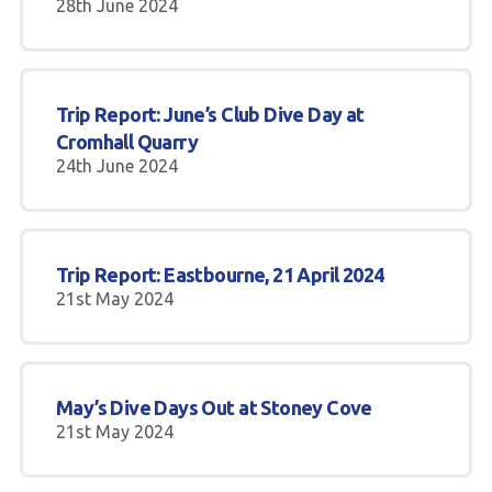
28th June 2024
Trip Report: June’s Club Dive Day at
Cromhall Quarry
24th June 2024
Trip Report: Eastbourne, 21 April 2024
21st May 2024
May’s Dive Days Out at Stoney Cove
21st May 2024