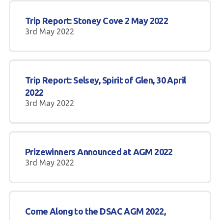
Trip Report: Stoney Cove 2 May 2022
3rd May 2022
Trip Report: Selsey, Spirit of Glen, 30 April
2022
3rd May 2022
Prizewinners Announced at AGM 2022
3rd May 2022
Come Along to the DSAC AGM 2022,