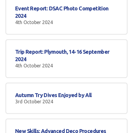
Event Report: DSAC Photo Competition
2024
4th October 2024
Trip Report: Plymouth, 14-16 September
2024
4th October 2024
Autumn Try Dives Enjoyed by All
3rd October 2024
New Skills: Advanced Deco Procedures