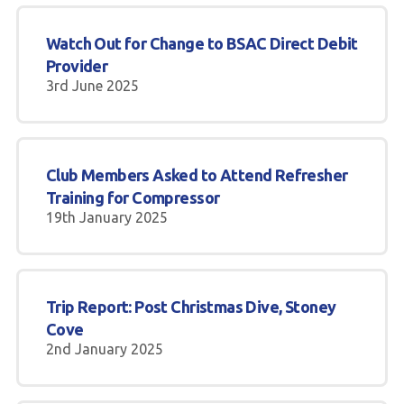
Watch Out for Change to BSAC Direct Debit
Provider
3rd June 2025
Club Members Asked to Attend Refresher
Training for Compressor
19th January 2025
Trip Report: Post Christmas Dive, Stoney
Cove
2nd January 2025