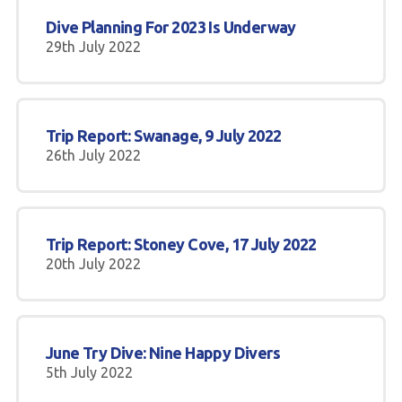
Dive Planning For 2023 Is Underway
29th July 2022
Trip Report: Swanage, 9 July 2022
26th July 2022
Trip Report: Stoney Cove, 17 July 2022
20th July 2022
June Try Dive: Nine Happy Divers
5th July 2022