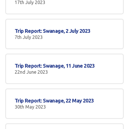
17th July 2023
Trip Report: Swanage, 2 July 2023
7th July 2023
Trip Report: Swanage, 11 June 2023
22nd June 2023
Trip Report: Swanage, 22 May 2023
30th May 2023