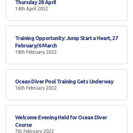
Thursday 28 April
14th April 2022
Training Opportunity: Jump Start a Heart, 27
February/6 March
18th February 2022
Ocean Diver Pool Training Gets Underway
16th February 2022
Welcome Evening Held for Ocean Diver
Course
7th February 2022