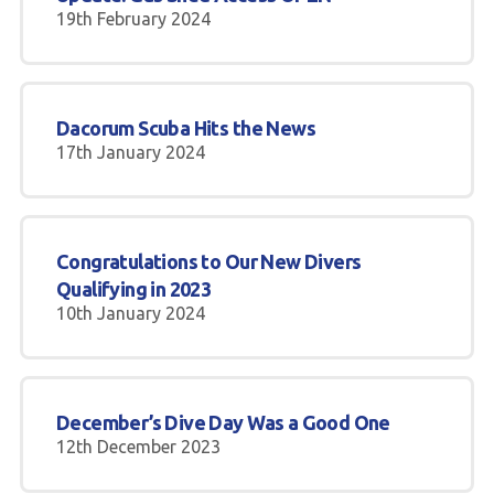
19th February 2024
Dacorum Scuba Hits the News
17th January 2024
Congratulations to Our New Divers
Qualifying in 2023
10th January 2024
December’s Dive Day Was a Good One
12th December 2023