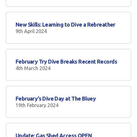
New Skills: Learning to Dive a Rebreather
9th April 2024
February Try Dive Breaks Recent Records
4th March 2024
February’s Dive Day at The Bluey
19th February 2024
Update: Gas Shed Access OPEN