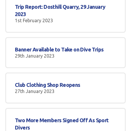
Trip Report: Dosthill Quarry, 29 January
2023
1st February 2023
Banner Available to Take on Dive Trips
29th January 2023
Club Clothing Shop Reopens
27th January 2023
Two More Members Signed Off As Sport
Divers