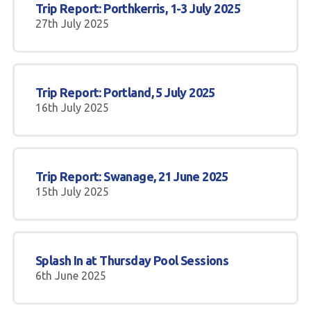
Trip Report: Porthkerris, 1-3 July 2025
27th July 2025
Trip Report: Portland, 5 July 2025
16th July 2025
Trip Report: Swanage, 21 June 2025
15th July 2025
Splash In at Thursday Pool Sessions
6th June 2025