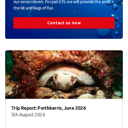
our senior divers. For just £35, we will provide the pool,
the kit and bags of fun.
Contact us now
Trip Report: Porthkerris, June 2026
5th August 2026