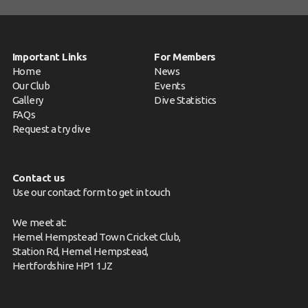
Important Links
For Members
Home
News
Our Club
Events
Gallery
Dive Statistics
FAQs
Request a try dive
Contact us
Use our contact form to get in touch
We meet at:
Hemel Hempstead Town Cricket Club,
Station Rd, Hemel Hempstead,
Hertfordshire HP1 1JZ