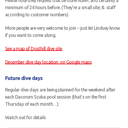
Please note they request that be done ASAP, and certainly a
minimum of 24 hours before. (They’re a small site; & staff
according to customer numbers).
More people are very welcome to join – just let Lindsey know
if you want to come along.
See a map of Dosthill dive site
December dive day location, on Google maps
Future dive days
Regular dive days are being planned for the weekend after
each Dacorum Scuba pool session (that’s on the first
Thursday of each month…)
Watch out for details