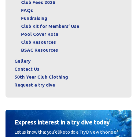
Club Fees 2026
FAQs
Fundraising
Club Kit for Members’ Use
Pool Cover Rota
Club Resources
BSAC Resources
Gallery
Contact Us
50th Year Club Clothing
Request a try dive
Express interest in a try dive today
Let us know that you’d like to do a Try Dive with one of