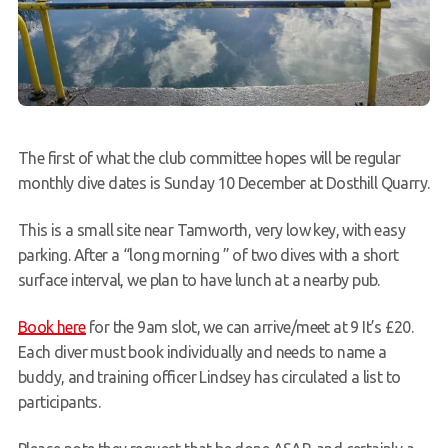
The first of what the club committee hopes will be regular
monthly dive dates is Sunday 10 December at Dosthill Quarry.
This is a small site near Tamworth, very low key, with easy
parking. After a “long morning ” of two dives with a short
surface interval, we plan to have lunch at a nearby pub.
Book here
for the 9am slot, we can arrive/meet at 9 It’s £20.
Each diver must book individually and needs to name a
buddy, and training officer Lindsey has circulated a list to
participants.