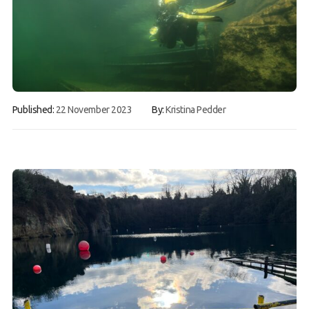
Gallery
Contact Us
50th Year Club Clothing
Request a try dive
Published:
22 November 2023
By:
Kristina Pedder