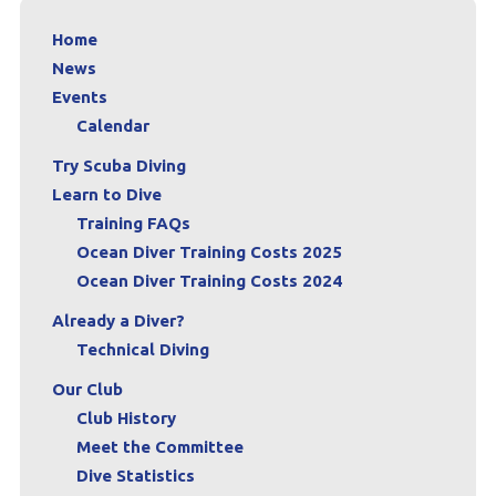
Home
News
Events
Calendar
Try Scuba Diving
Learn to Dive
Training FAQs
Ocean Diver Training Costs 2025
Ocean Diver Training Costs 2024
Already a Diver?
Technical Diving
Our Club
Club History
Meet the Committee
Dive Statistics