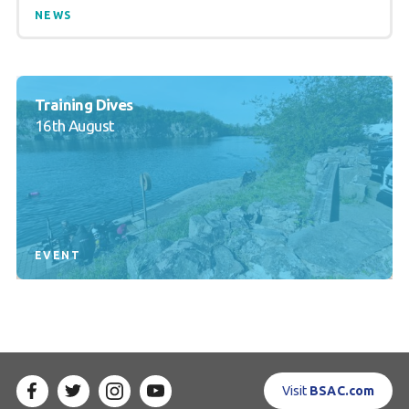
NEWS
Training Dives
16th August
EVENT
Visit
BSAC.com