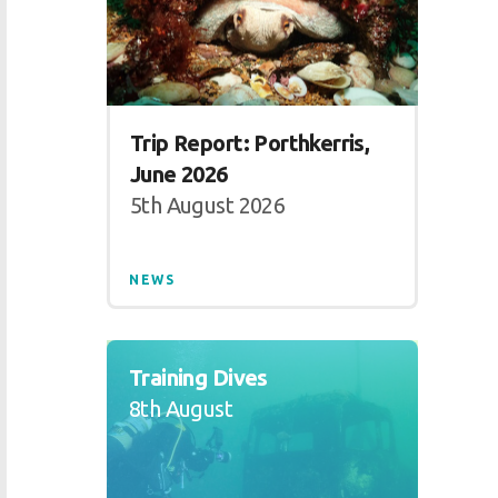
Trip Report: Porthkerris,
June 2026
5th August 2026
NEWS
Training Dives
8th August