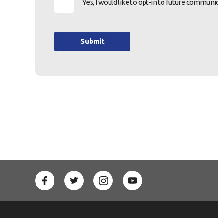
Yes, I would like to opt-in to future commu
Submit