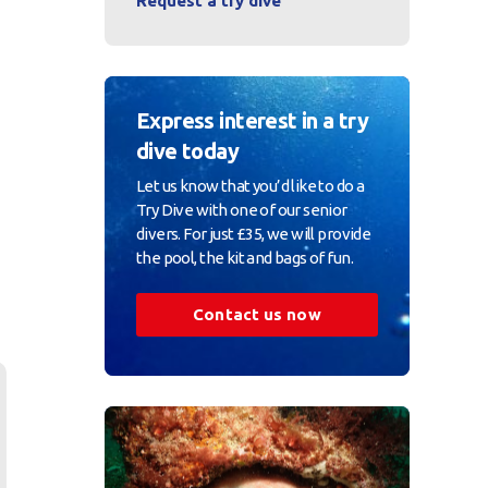
Request a try dive
Express interest in a try
dive today
Let us know that you’d like to do a
Try Dive with one of our senior
divers. For just £35, we will provide
the pool, the kit and bags of fun.
Contact us now