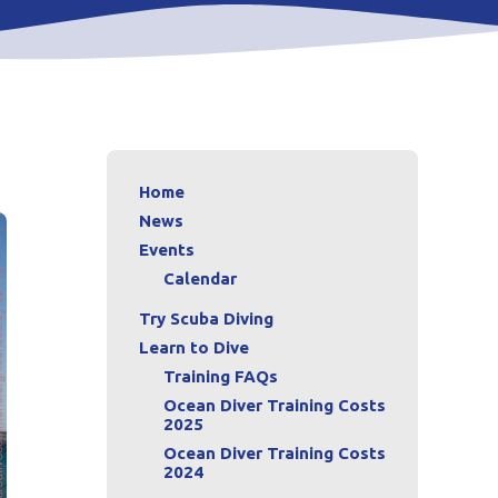
Home
News
Events
Calendar
Try Scuba Diving
Learn to Dive
Training FAQs
Ocean Diver Training Costs
2025
Ocean Diver Training Costs
2024