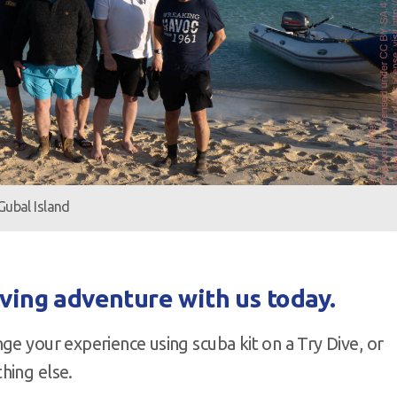
Gubal Island
iving adventure with us today.
ge your experience using scuba kit on a Try Dive, or
hing else.