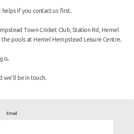
helps if you contact us first.
pstead Town Cricket Club, Station Rd, Hemel
 the pools at Hemel Hempstead Leisure Centre.
 is.
we’ll be in touch.
Email