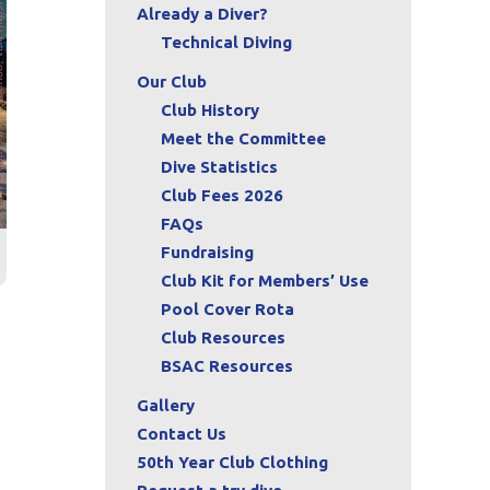
Already a Diver?
Technical Diving
Our Club
Club History
Meet the Committee
Dive Statistics
Club Fees 2026
FAQs
Fundraising
Club Kit for Members’ Use
Pool Cover Rota
Club Resources
BSAC Resources
Gallery
Contact Us
50th Year Club Clothing