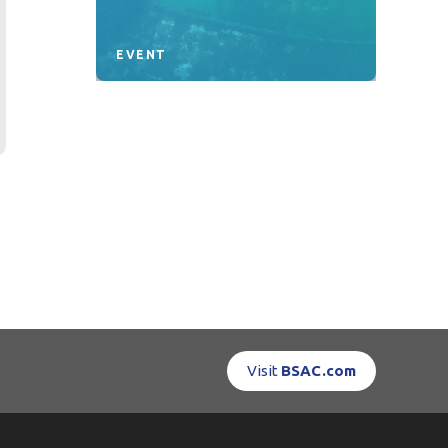
EVENT
Visit
BSAC.com