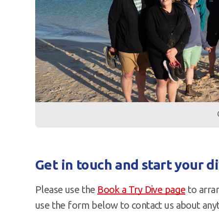
Get in touch and start your d
Please use the
Book a Try Dive page
to arran
use the form below to contact us about anyt