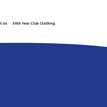
t Us
50th Year Club Clothing