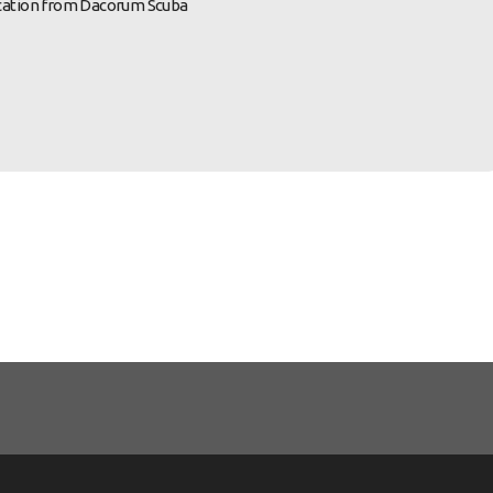
nication from Dacorum Scuba