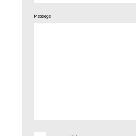
Message