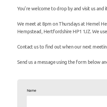
You’re welcome to drop by and visit us and it 
We meet at 8pm on Thursdays at Hemel Hem
Hempstead, Hertfordshire HP1 1JZ. We use
Contact us to find out when our next meeting
Send us a message using the form below and 
Name