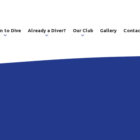
n to Dive
Already a Diver?
Our Club
Gallery
Contac