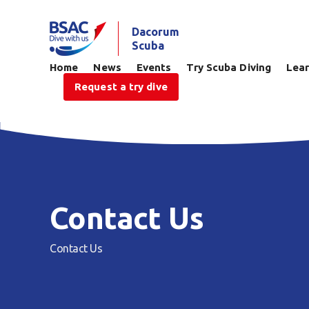
Dacorum
Scuba
Home
News
Events
Try Scuba Diving
Lear
Request a try dive
Contact Us
Contact Us