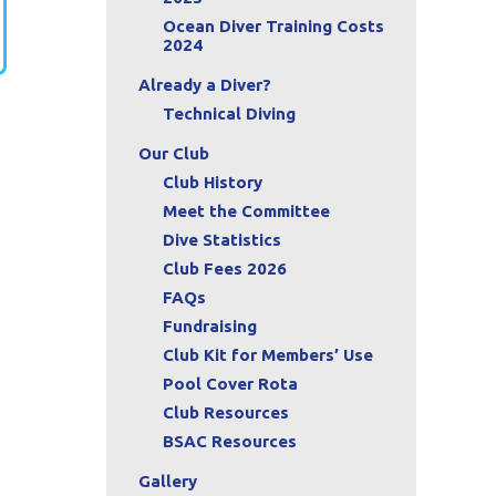
Ocean Diver Training Costs
2024
Already a Diver?
Technical Diving
Our Club
Club History
Meet the Committee
Dive Statistics
Club Fees 2026
FAQs
Fundraising
Club Kit for Members’ Use
Pool Cover Rota
Club Resources
BSAC Resources
Gallery