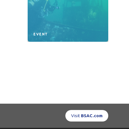
EVENT
Visit
BSAC.com