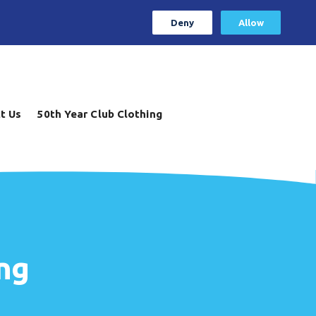
Deny
Allow
t Us
50th Year Club Clothing
ng