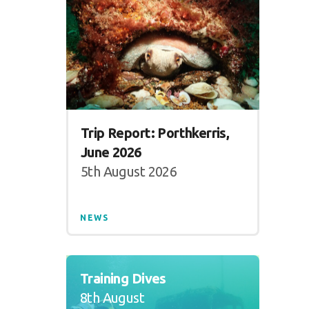
Trip Report: Porthkerris,
June 2026
5th August 2026
NEWS
Training Dives
8th August