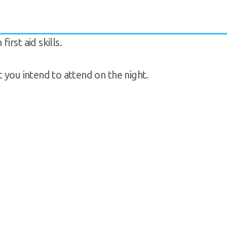
rst aid skills.
t you intend to attend on the night.