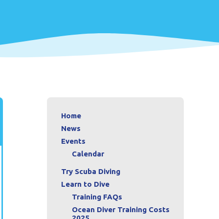
Home
News
Events
Calendar
Try Scuba Diving
Learn to Dive
Training FAQs
Ocean Diver Training Costs
2025