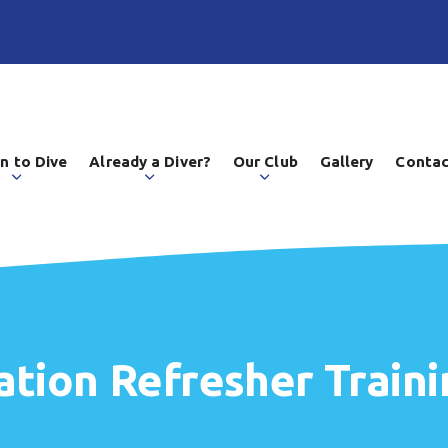
n to Dive
Already a Diver?
Our Club
Gallery
Contac
tion Refresher Traini