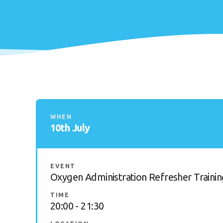
WHEN
10th July
EVENT
Oxygen Administration Refresher Trainin
TIME
20:00 - 21:30