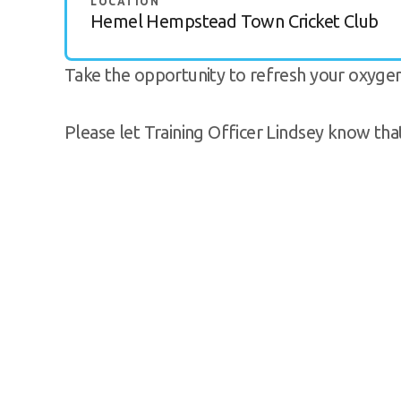
LOCATION
Hemel Hempstead Town Cricket Club
Take the opportunity to refresh your oxygen fi
Please let Training Officer Lindsey know tha