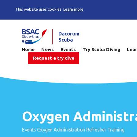
This website uses cookies
Learn more
Dacorum
Scuba
Home
News
Events
Try Scuba Diving
Lear
Request a try dive
Oxygen Administra
Events
Oxygen Administration Refresher Training