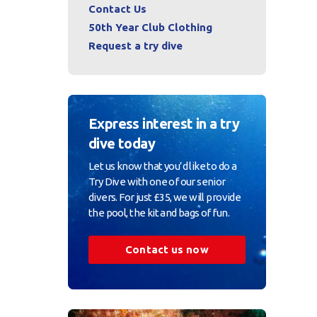
Contact Us
50th Year Club Clothing
Request a try dive
Express interest in a try
dive today
Let us know that you’d like to do a
Try Dive with one of our senior
divers. For just £35, we will provide
the pool, the kit and bags of fun.
Contact us now