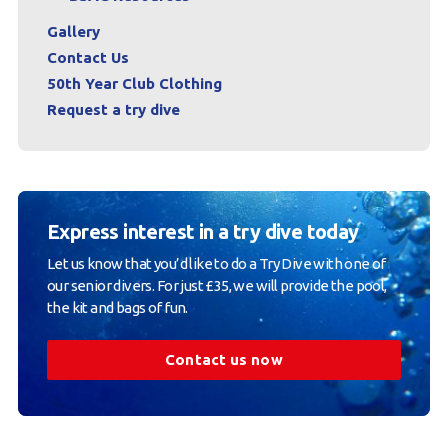
Gallery
Contact Us
50th Year Club Clothing
Request a try dive
Express interest in a try dive today
Let us know that you’d like to do a Try Dive with one of
our senior divers. For just £35, we will provide the pool,
the kit and bags of fun.
Contact us now