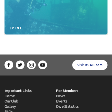
EVENT
Visit
BSAC.com
Important Links
For Members
Home
News
Our Club
Events
Gallery
Dive Statistics
FAQs