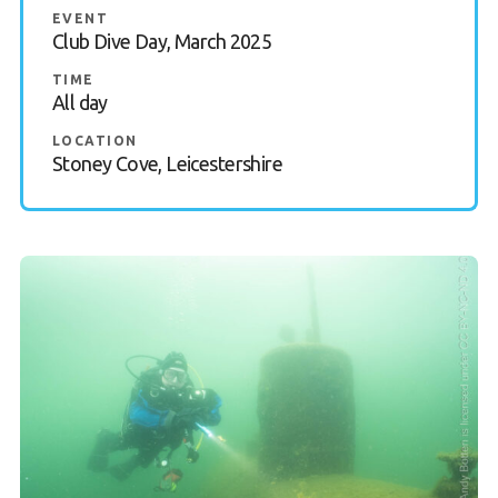
EVENT
Gallery
Club Dive Day, March 2025
TIME
Contact Us
All day
50th Year Club Clothing
LOCATION
Stoney Cove, Leicestershire
Request a try dive