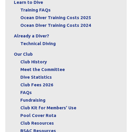
Learn to Dive
Training FAQs
Ocean Diver Training Costs 2025
Ocean Diver Training Costs 2024
Already a Diver?
Technical Diving
Our Club
Club History
Meet the Committee
Dive Statistics
Club Fees 2026
FAQs
Fundraising
Club Kit for Members’ Use
Pool Cover Rota
Club Resources
BSAC Resources