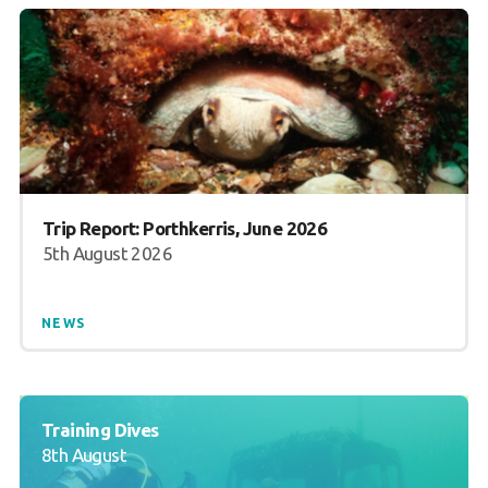
Trip Report: Porthkerris, June 2026
5th August 2026
NEWS
Training Dives
8th August