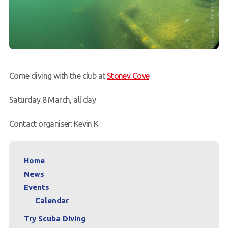
Come diving with the club at
Stoney Cove
Saturday 8 March, all day
Contact organiser: Kevin K
Home
News
Events
Calendar
Try Scuba Diving