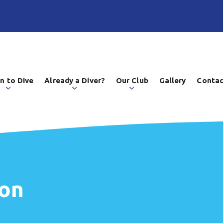
n to Dive
Already a Diver?
Our Club
Gallery
Contac
ion