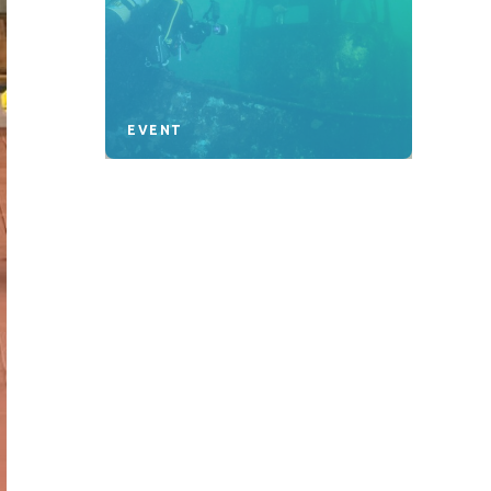
EVENT