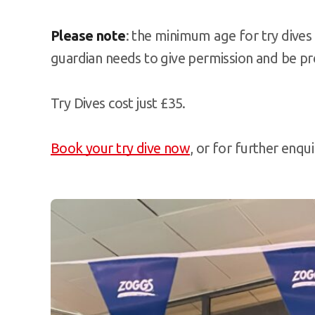
Please note
: the minimum age for try dives 
guardian needs to give permission and be pr
Try Dives cost just £35.
Book your try dive now
, or for further enqu