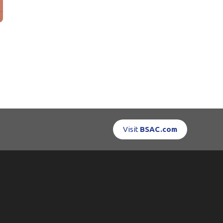
Visit
BSAC.com