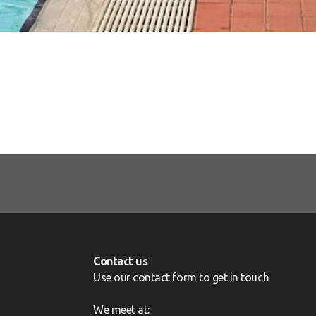
Contact us
Use our contact form to get in touch
We meet at: