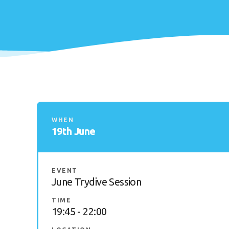
WHEN
19th June
EVENT
June Trydive Session
TIME
19:45 - 22:00