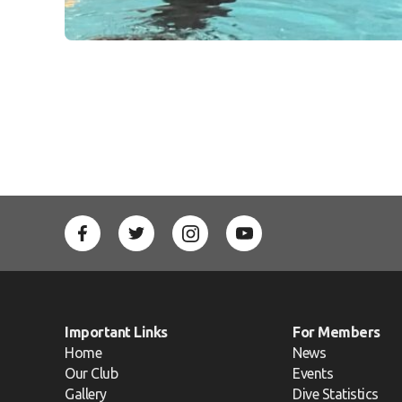
Important Links
For Members
Home
News
Our Club
Events
Gallery
Dive Statistics