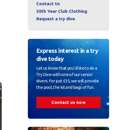
Contact Us
50th Year Club Clothing
Request a try dive
Express interest in a try
dive today
Let us know that you’d like to do a
Try Dive with one of our senior
divers. For just £35, we will provide
the pool, the kit and bags of fun.
Contact us now