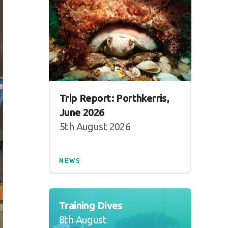
Trip Report: Porthkerris,
June 2026
5th August 2026
NEWS
Training Dives
8th August