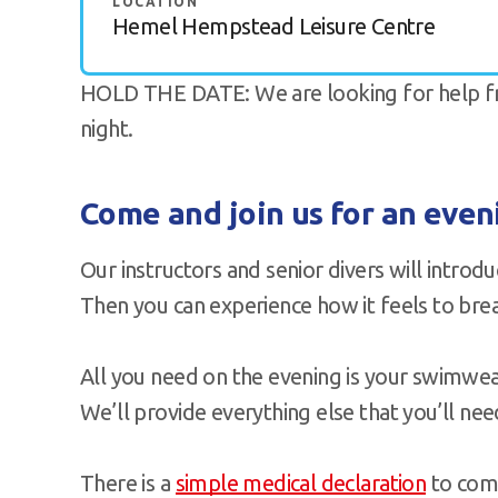
LOCATION
Hemel Hempstead Leisure Centre
HOLD THE DATE: We are looking for help fro
night.
Come and join us for an eve
Our instructors and senior divers will introd
Then you can experience how it feels to br
All you need on the evening is your swimwear
We’ll provide everything else that you’ll nee
There is a
simple medical declaration
to comp