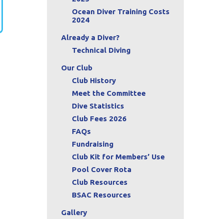
Ocean Diver Training Costs
2024
Already a Diver?
Technical Diving
Our Club
Club History
Meet the Committee
Dive Statistics
Club Fees 2026
FAQs
Fundraising
Club Kit for Members’ Use
Pool Cover Rota
Club Resources
BSAC Resources
Gallery