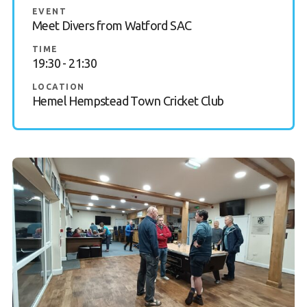
EVENT
Gallery
Meet Divers from Watford SAC
TIME
Contact Us
19:30 - 21:30
50th Year Club Clothing
LOCATION
Hemel Hempstead Town Cricket Club
Request a try dive