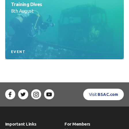
Training Dives
8th August
EVENT
Visit
BSAC.com
Important Links
For Members