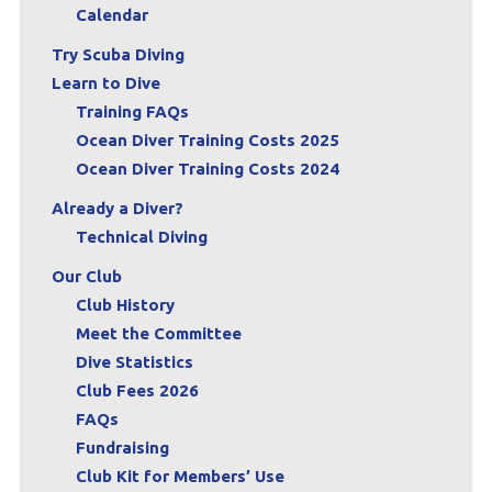
Calendar
Try Scuba Diving
Learn to Dive
Training FAQs
Ocean Diver Training Costs 2025
Ocean Diver Training Costs 2024
Already a Diver?
Technical Diving
Our Club
Club History
Meet the Committee
Dive Statistics
Club Fees 2026
FAQs
Fundraising
Club Kit for Members’ Use