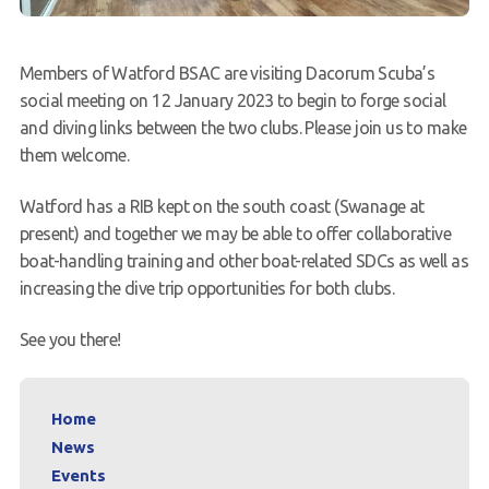
Members of Watford BSAC are visiting Dacorum Scuba’s
social meeting on 12 January 2023 to begin to forge social
and diving links between the two clubs. Please join us to make
them welcome.
Watford has a RIB kept on the south coast (Swanage at
present) and together we may be able to offer collaborative
boat-handling training and other boat-related SDCs as well as
increasing the dive trip opportunities for both clubs.
See you there!
Home
News
Events