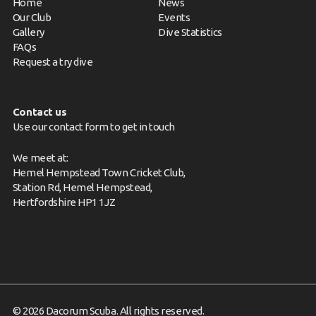
Home
News
Our Club
Events
Gallery
Dive Statistics
FAQs
Request a try dive
Contact us
Use our contact form to get in touch
We meet at:
Hemel Hempstead Town Cricket Club,
Station Rd, Hemel Hempstead,
Hertfordshire HP1 1JZ
© 2026 Dacorum Scuba. All rights reserved.