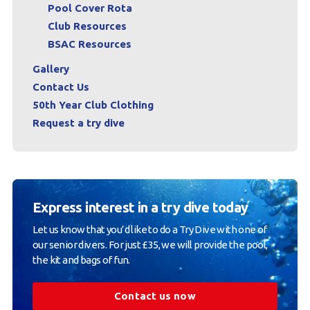
Pool Cover Rota
Club Resources
BSAC Resources
Gallery
Contact Us
50th Year Club Clothing
Request a try dive
Express interest in a try dive today
Let us know that you’d like to do a Try Dive with one of
our senior divers. For just £35, we will provide the pool,
the kit and bags of fun.
Contact us now