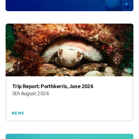
Trip Report: Porthkerris, June 2026
5th August 2026
NEWS