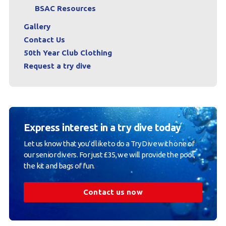
BSAC Resources
Gallery
Contact Us
50th Year Club Clothing
Request a try dive
Express interest in a try dive today
Let us know that you’d like to do a Try Dive with one of
our senior divers. For just £35, we will provide the pool,
the kit and bags of fun.
Contact us now