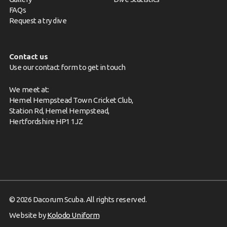
FAQs
Request a try dive
Contact us
Use our contact form to get in touch
We meet at:
Hemel Hempstead Town Cricket Club,
Station Rd, Hemel Hempstead,
Hertfordshire HP1 1JZ
© 2026 Dacorum Scuba. All rights reserved.
Website by
Kolodo Uniform