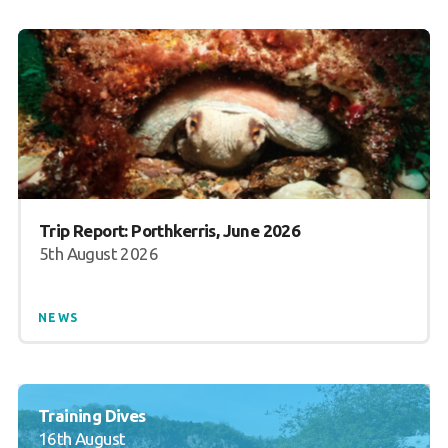
Trip Report: Porthkerris, June 2026
5th August 2026
NEWS
Training Dives
16th August