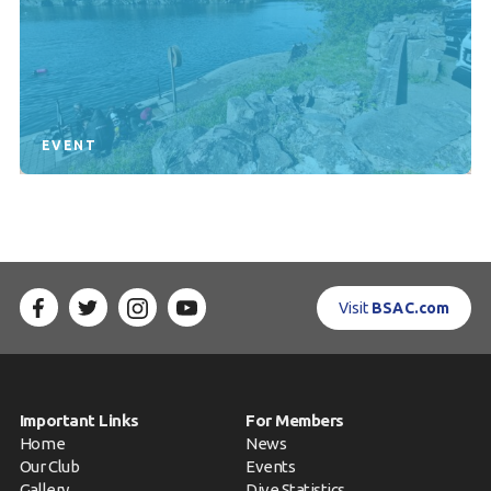
EVENT
Visit
BSAC.com
Important Links
For Members
Home
News
Our Club
Events
Gallery
Dive Statistics