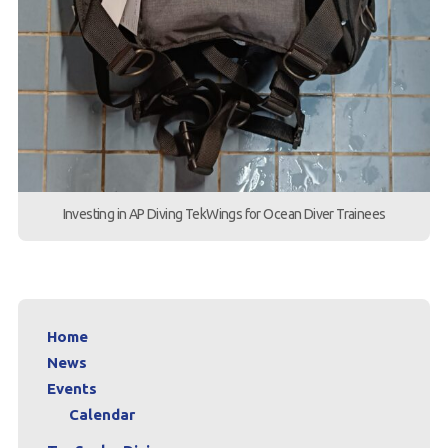
Investing in AP Diving TekWings for Ocean Diver Trainees
Home
News
Events
Calendar