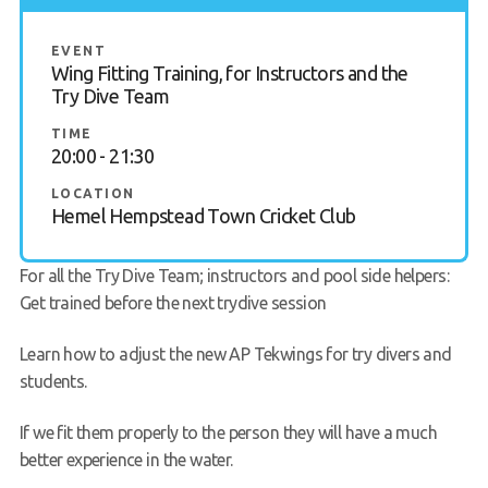
Gallery
EVENT
Wing Fitting Training, for Instructors and the
Contact Us
Try Dive Team
50th Year Club Clothing
TIME
20:00 - 21:30
Request a try dive
LOCATION
Hemel Hempstead Town Cricket Club
For all the Try Dive Team; instructors and pool side helpers:
Get trained before the next trydive session
Learn how to adjust the new AP Tekwings for try divers and
students.
If we fit them properly to the person they will have a much
better experience in the water.