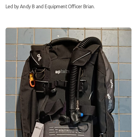
Led by Andy B and Equipment Officer Brian.