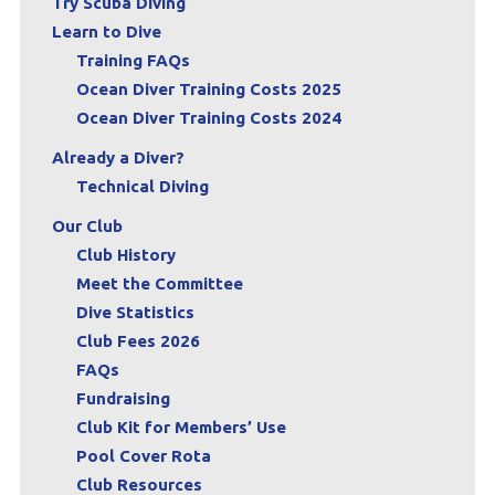
Try Scuba Diving
Learn to Dive
Training FAQs
Ocean Diver Training Costs 2025
Ocean Diver Training Costs 2024
Already a Diver?
Technical Diving
Our Club
Club History
Meet the Committee
Dive Statistics
Club Fees 2026
FAQs
Fundraising
Club Kit for Members’ Use
Pool Cover Rota
Club Resources