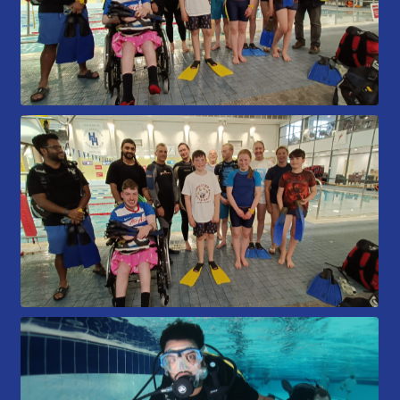
Gallery
Contact Us
50th Year Club Clothing
Request a try dive