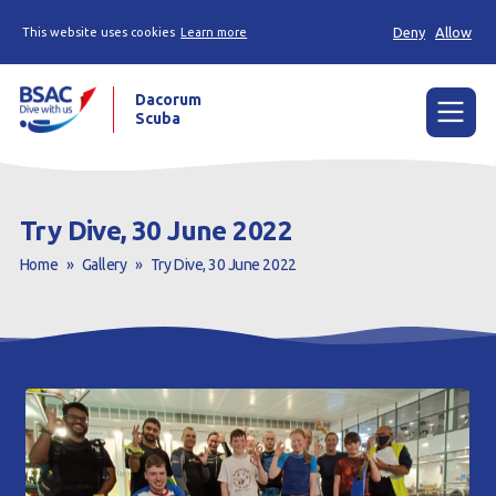
Deny
Allow
This website uses cookies
Learn more
Dacorum
Scuba
Menu
Home
Try Dive, 30 June 2022
News
Home
»
Gallery
»
Try Dive, 30 June 2022
Events
Try Scuba Diving
Learn to Dive
Already a Diver?
Our Club