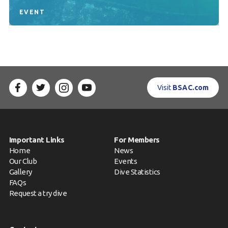
EVENT
Visit
BSAC.com
Important Links
For Members
Home
News
Our Club
Events
Gallery
Dive Statistics
FAQs
Request a try dive