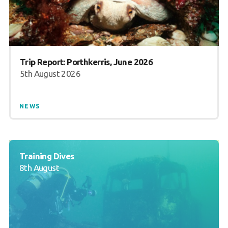
Trip Report: Porthkerris, June 2026
5th August 2026
NEWS
Training Dives
8th August