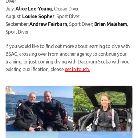
Diver
July:
Alice Lee-Young
, Ocean Diver
August:
Louise Sopher
, Sport Diver
September:
Andrew Fairburn
, Sport Diver;
Brian Maleham
,
Sport Diver
If you would like to find out more about learning to dive with
BSAC, crossing over from another agency to continue your
training, or just coming diving with Dacorum Scuba with your
existing qualification, please
get in touch.