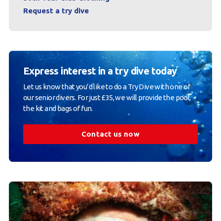
Request a try dive
Express interest in a try dive today
Let us know that you’d like to do a Try Dive with one of
our senior divers. For just £35, we will provide the pool,
the kit and bags of fun.
Contact us now