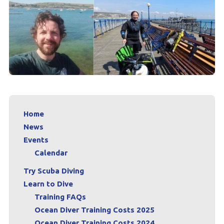
Home
News
Events
Calendar
Try Scuba Diving
Learn to Dive
Training FAQs
Ocean Diver Training Costs 2025
Ocean Diver Training Costs 2024