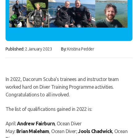
Gallery
Contact Us
50th Year Club Clothing
Request a try dive
Published:
2 January 2023
By:
Kristina Pedder
In 2022, Dacorum Scuba’s trainees and instructor team
worked hard on Diver Training Programme activities.
Congratulations to all involved.
The list of qualifications gained in 2022 is:
April:
Andrew Fairburn
, Ocean Diver
May:
Brian Maleham
, Ocean Diver;
Jools Chadwick
, Ocean