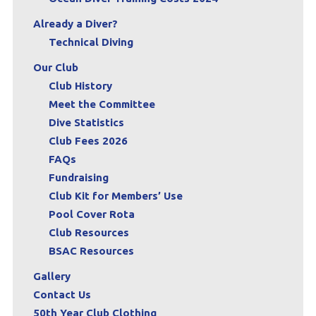
Already a Diver?
Technical Diving
Our Club
Club History
Meet the Committee
Dive Statistics
Club Fees 2026
FAQs
Fundraising
Club Kit for Members’ Use
Pool Cover Rota
Club Resources
BSAC Resources
Gallery
Contact Us
50th Year Club Clothing