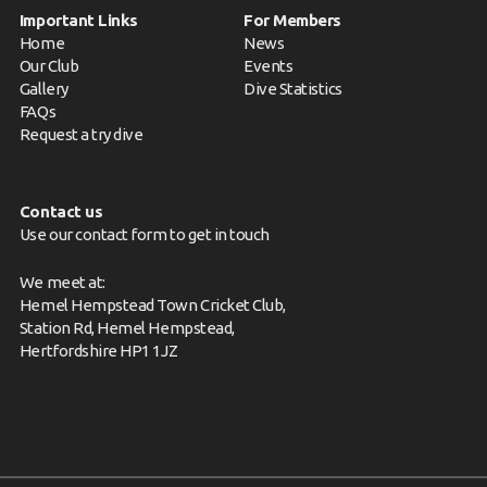
Important Links
For Members
Home
News
Our Club
Events
Gallery
Dive Statistics
FAQs
Request a try dive
Contact us
Use our contact form to get in touch
We meet at:
Hemel Hempstead Town Cricket Club,
Station Rd, Hemel Hempstead,
Hertfordshire HP1 1JZ