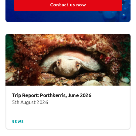
Contact us now
Trip Report: Porthkerris, June 2026
5th August 2026
NEWS