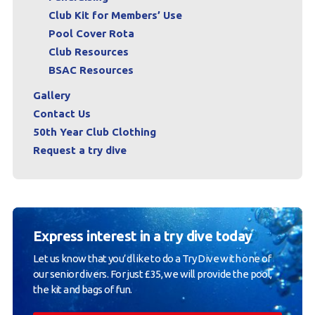
Club Kit for Members’ Use
Pool Cover Rota
Club Resources
BSAC Resources
Gallery
Contact Us
50th Year Club Clothing
Request a try dive
Express interest in a try dive today
Let us know that you’d like to do a Try Dive with one of
our senior divers. For just £35, we will provide the pool,
the kit and bags of fun.