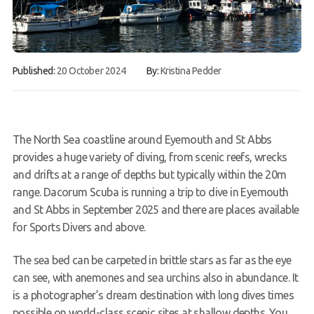
Gallery
Contact Us
Published:
20 October 2024
By:
Kristina Pedder
50th Year Club Clothing
Request a try dive
The North Sea coastline around
Eyemouth
and St Abbs
provides a huge variety of diving, from scenic reefs, wrecks
and drifts at a range of depths but typically within the 20m
range. Dacorum Scuba is running a trip to dive in Eyemouth
and St Abbs in September 2025 and there are places available
for Sports Divers and above.
The sea bed can be carpeted in brittle stars as far as the
eye
can see, with anemones and sea urchins also in abundance. It
is a photographer’s dream destination with long dives times
possible on world-class scenic sites at shallow depths. You