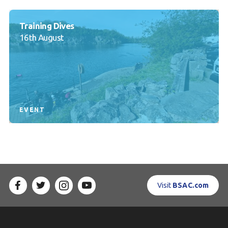
Training Dives
16th August
EVENT
Visit
BSAC.com