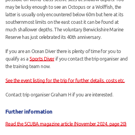
may be lucky enough to see an Octopus or a Wolffish, the
latter is usually only encountered below 60m but here at its
southernmost limits on the east coast it can be found at
much shallower depths. The voluntary Berwickshire Marine
Reserve has just celebrated its 40th anniversary.
If you are an Ocean Diver there is plenty of time for you to
qualify as a
Sports Diver
if you contact the trip organiser and
the training team now.
See the event listing for the trip for further details, costs etc.
Contact trip organiser Graham H if you are interested.
Further information
Read the SCUBA magazine article (November 2024, page 20)