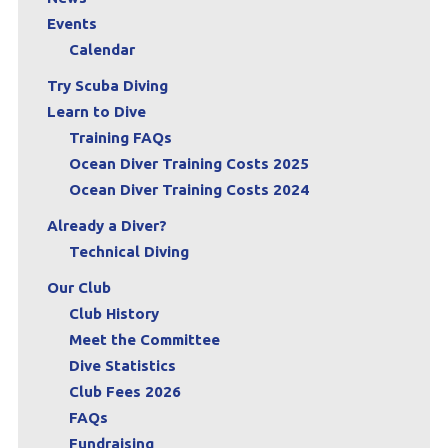
Events
Calendar
Try Scuba Diving
Learn to Dive
Training FAQs
Ocean Diver Training Costs 2025
Ocean Diver Training Costs 2024
Already a Diver?
Technical Diving
Our Club
Club History
Meet the Committee
Dive Statistics
Club Fees 2026
FAQs
Fundraising