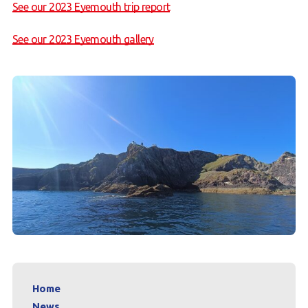
See our 2023 Eyemouth trip report
See our 2023 Eyemouth gallery
Home
News