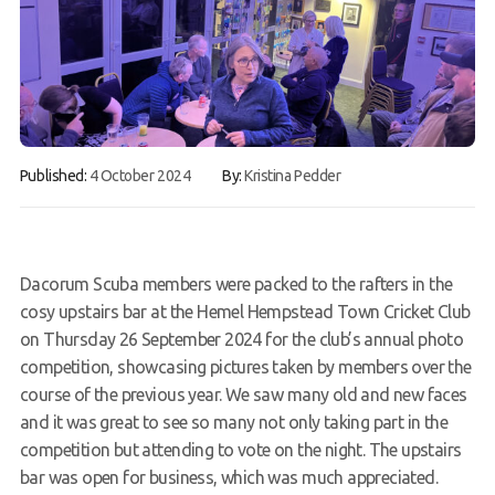
Gallery
Contact Us
50th Year Club Clothing
Request a try dive
Published:
4 October 2024
By:
Kristina Pedder
Dacorum Scuba members were packed to the rafters in the
cosy upstairs bar at the Hemel Hempstead Town Cricket Club
on Thursday 26 September 2024 for the club’s annual photo
competition, showcasing pictures taken by members over the
course of the previous year. We saw many old and new faces
and it was great to see so many not only taking part in the
competition but attending to vote on the night. The upstairs
bar was open for business, which was much appreciated.