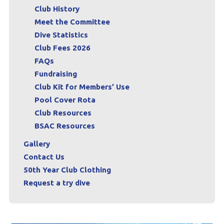
Club History
Meet the Committee
Dive Statistics
Club Fees 2026
FAQs
Fundraising
Club Kit for Members’ Use
Pool Cover Rota
Club Resources
BSAC Resources
Gallery
Contact Us
50th Year Club Clothing
Request a try dive