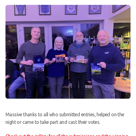
Massive thanks to all who submitted entries, helped on the
night or came to take part and cast their votes.