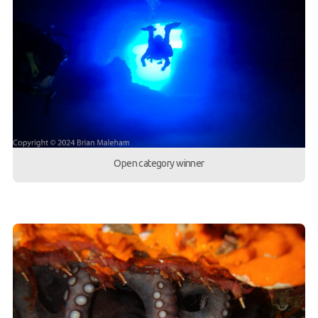
Open category winner