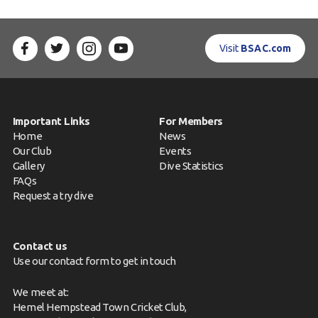
Visit
BSAC.com
Important Links
For Members
Home
News
Our Club
Events
Gallery
Dive Statistics
FAQs
Request a try dive
Contact us
Use our contact form to get in touch
We meet at:
Hemel Hempstead Town Cricket Club,