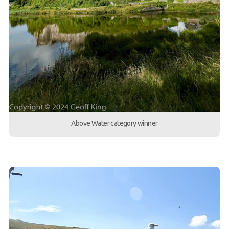
Above Water category winner