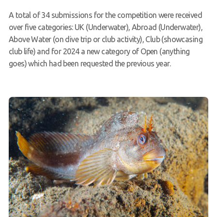
A total of 34 submissions for the competition were received
over five categories: UK (Underwater), Abroad (Underwater),
Above Water (on dive trip or club activity), Club (showcasing
club life) and for 2024 a new category of Open (anything
goes) which had been requested the previous year.