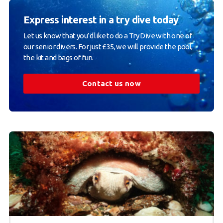
Express interest in a try dive today
Let us know that you’d like to do a Try Dive with one of
our senior divers. For just £35, we will provide the pool,
the kit and bags of fun.
Contact us now