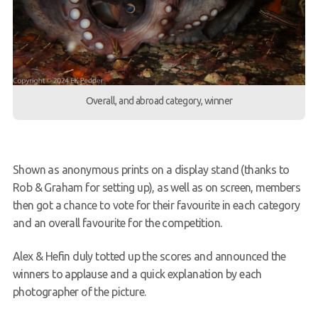
Overall, and abroad category, winner
Shown as anonymous prints on a display stand (thanks to
Rob & Graham for setting up), as well as on screen, members
then got a chance to vote for their favourite in each category
and an overall favourite for the competition.
Alex & Hefin duly totted up the scores and announced the
winners to applause and a quick explanation by each
photographer of the picture.