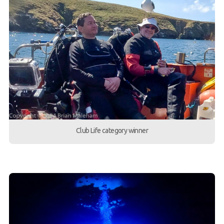
Club Life category winner