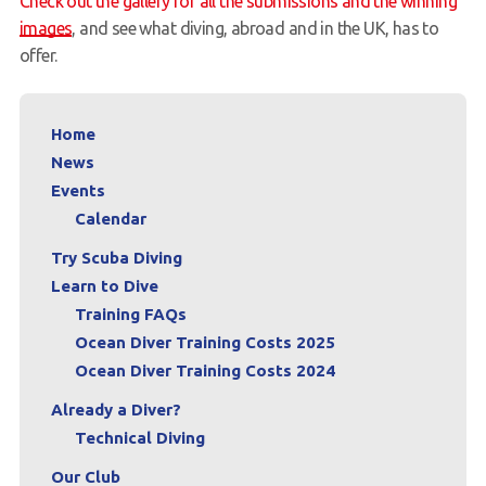
Check out the gallery for all the submissions and the winning
images
, and see what diving, abroad and in the UK, has to
offer.
Home
News
Events
Calendar
Try Scuba Diving
Learn to Dive
Training FAQs
Ocean Diver Training Costs 2025
Ocean Diver Training Costs 2024
Already a Diver?
Technical Diving
Our Club