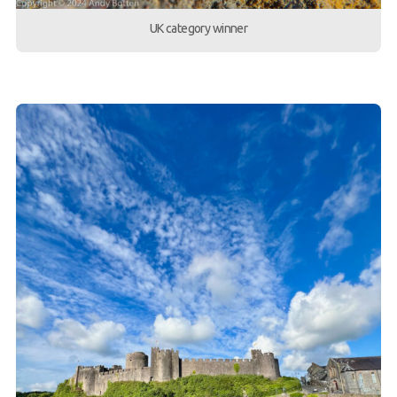
UK category winner