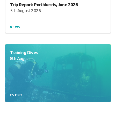
Trip Report: Porthkerris, June 2026
5th August 2026
NEWS
Training Dives
8th August
EVENT