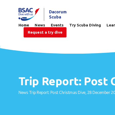
Dacorum
Scuba
Home
News
Events
Try Scuba Diving
Lear
Request a try dive
Trip Report: Post
News
Trip Report: Post Christmas Dive, 28 December 2