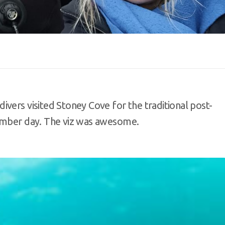
vers visited Stoney Cove for the traditional post-
cember day. The viz was awesome.