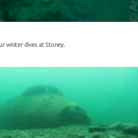
r winter dives at Stoney.