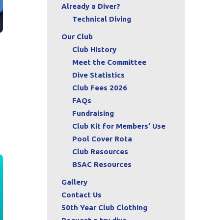
Already a Diver?
Technical Diving
Our Club
Club History
Meet the Committee
Dive Statistics
Club Fees 2026
FAQs
Fundraising
Club Kit for Members’ Use
Pool Cover Rota
Club Resources
BSAC Resources
Gallery
Contact Us
50th Year Club Clothing