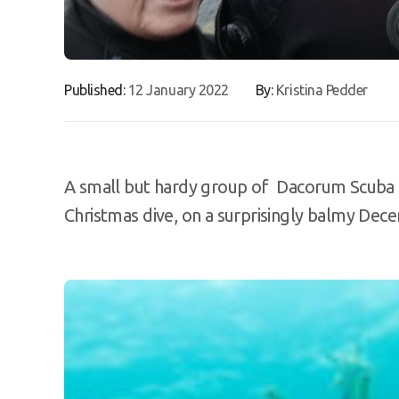
Published:
12 January 2022
By:
Kristina Pedder
A small but hardy group of Dacorum Scuba di
Christmas dive, on a surprisingly balmy De