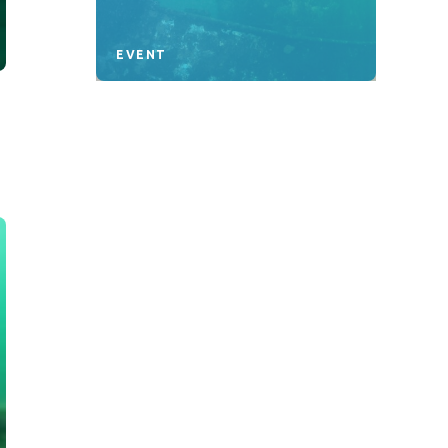
EVENT