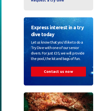
Request a try dive
Express interest in a try
dive today
Let us know that you’d like to do a
Try Dive with one of our senior
divers. For just £35, we will provide
the pool, the kit and bags of fun.
Contact us now