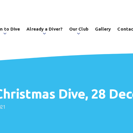
n to Dive
Already a Diver?
Our Club
Gallery
Contac
 Christmas Dive, 28 D
021