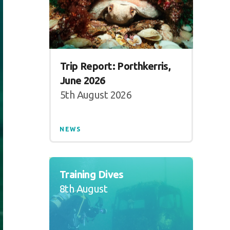
Trip Report: Porthkerris,
June 2026
5th August 2026
NEWS
Training Dives
8th August