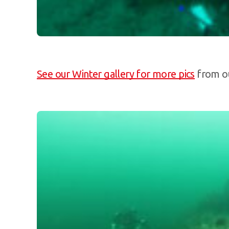
See our Winter gallery for more pics
from ou