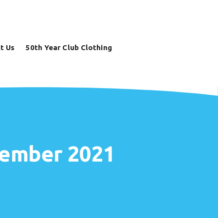
t Us
50th Year Club Clothing
ecember 2021