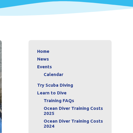
Home
News
Events
Calendar
Try Scuba Diving
Learn to Dive
Training FAQs
Ocean Diver Training Costs
2025
Ocean Diver Training Costs
2024