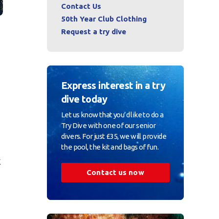
Contact Us
50th Year Club Clothing
Request a try dive
Express interest in a try
dive today
Let us know that you’d like to do a
Try Dive with one of our senior
divers. For just £35, we will provide
the pool, the kit and bags of fun.
k
Contact us now