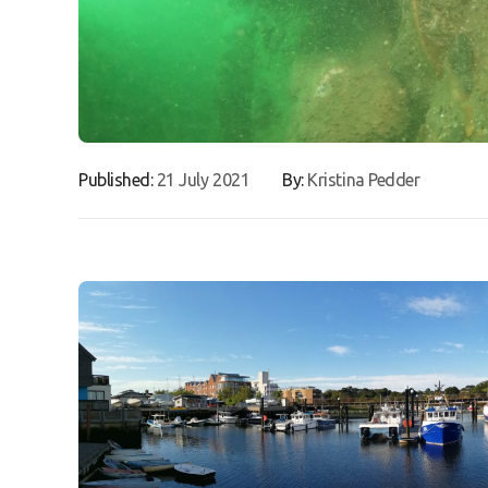
Published:
21 July 2021
By:
Kristina Pedder