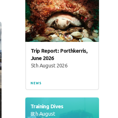
Trip Report: Porthkerris,
June 2026
5th August 2026
NEWS
Training Dives
8th August