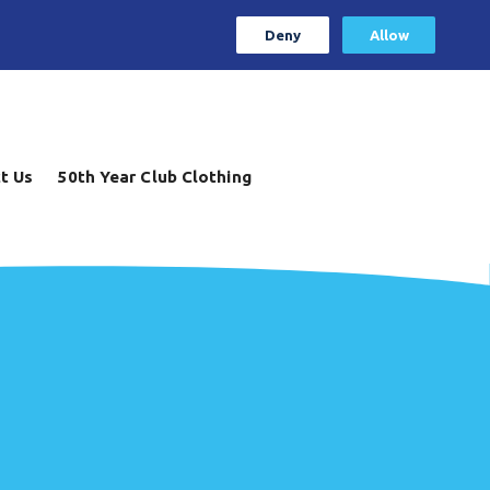
Deny
Allow
t Us
50th Year Club Clothing