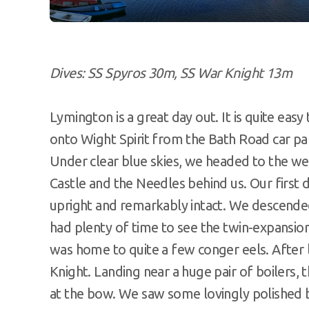
Dives: SS Spyros 30m, SS War Knight 13m
Lymington is a great day out. It is quite ea
onto Wight Spirit from the Bath Road car p
Under clear blue skies, we headed to the wes
Castle and the Needles behind us. Our first 
upright and remarkably intact. We descende
had plenty of time to see the twin-expansi
was home to quite a few conger eels. After
Knight. Landing near a huge pair of boilers, 
at the bow. We saw some lovingly polished bu