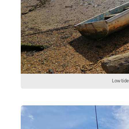
Low tide 