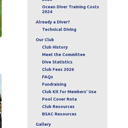
Ocean Diver Training Costs
2024
Already a Diver?
Technical Diving
Our Club
Club History
Meet the Committee
Dive Statistics
Club Fees 2026
FAQs
Fundraising
Club Kit for Members’ Use
Pool Cover Rota
Club Resources
BSAC Resources
Gallery