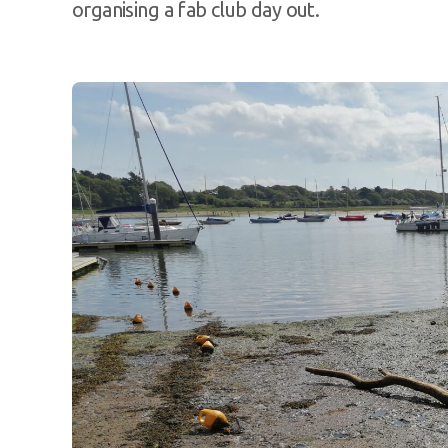
organising a fab club day out.