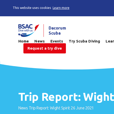
This website uses cookies
Learn more
Dacorum
Scuba
Home
News
Events
Try Scuba Diving
Lear
Request a try dive
Trip Report: Wight
News
Trip Report: Wight Spirit 26 June 2021