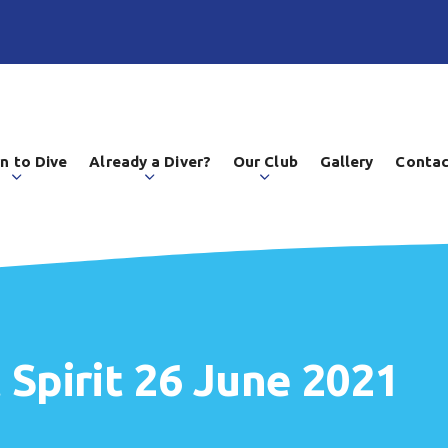
n to Dive
Already a Diver?
Our Club
Gallery
Contac
 Spirit 26 June 2021