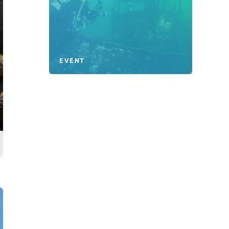
EVENT