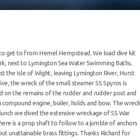
sy to get to from Hemel Hempstead. We load dive kit
ark, next to Lymington Sea Water Swimming Baths.
t the Isle of Wight, leaving Lymington River, Hurst
dive, the wreck of the small steamer SS Spyros is
d on the remains of the rudder and rudder post and
on compound engine, boiler, holds and bow. The wrec
 lunch we dived the extensive wreckage of SS War
there is a prop shaft to follow to a jumble of anchors
t unattainable brass fittings. Thanks Richard for