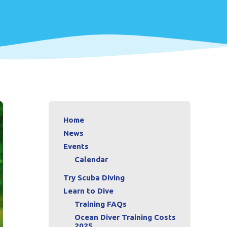
Home
News
Events
Calendar
Try Scuba Diving
Learn to Dive
Training FAQs
Ocean Diver Training Costs
2025