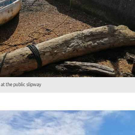
at the public slipway