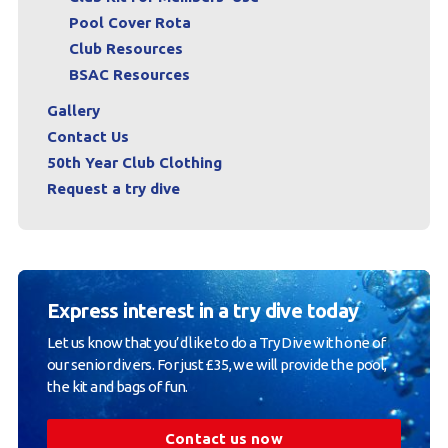
Pool Cover Rota
Club Resources
BSAC Resources
Gallery
Contact Us
50th Year Club Clothing
Request a try dive
Express interest in a try dive today
Let us know that you’d like to do a Try Dive with one of
our senior divers. For just £35, we will provide the pool,
the kit and bags of fun.
Contact us now