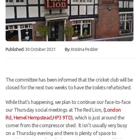
Gallery
Contact Us
50th Year Club Clothing
Request a try dive
Published:
30 October 2021
By:
Kristina Pedder
The committee has been informed that the cricket club will be
closed for the next two weeks to have the toilets refurbished.
While that’s happening, we plan to continue our face-to-face
our Thursday social meetings at The Red Lion, (
London
Rd, Hemel Hempstead,HP3 9TD
), which is just around the
corner from the compressor shed. It isn’t usually very busy
on a Thursday evening and there is plenty of space to