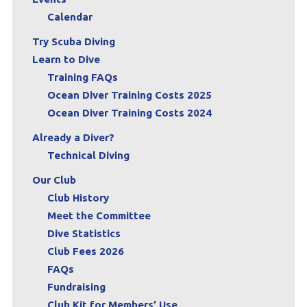
Calendar
Try Scuba Diving
Learn to Dive
Training FAQs
Ocean Diver Training Costs 2025
Ocean Diver Training Costs 2024
Already a Diver?
Technical Diving
Our Club
Club History
Meet the Committee
Dive Statistics
Club Fees 2026
FAQs
Fundraising
Club Kit for Members’ Use