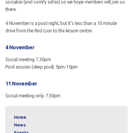
socialise (and comfy sofas) so we hope members will join us
there.
4 November is a pool night, but it’s less than a 10 minute
drive from the Red Lion to the leisure centre.
4 November
Social meeting: 7.30pm
Pool session (deep pool): 9pm-10pm
11 November
Social meeting only: 7.30pm
Home
News
Events