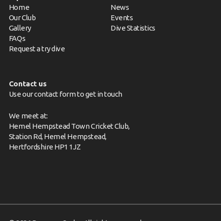
Home
News
Our Club
Events
Gallery
Dive Statistics
FAQs
Request a try dive
Contact us
Use our contact form to get in touch
We meet at:
Hemel Hempstead Town Cricket Club,
Station Rd, Hemel Hempstead,
Hertfordshire HP1 1JZ