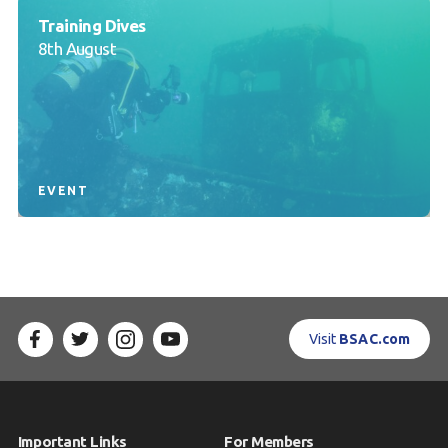
Training Dives
8th August
EVENT
Visit
BSAC.com
Important Links
For Members