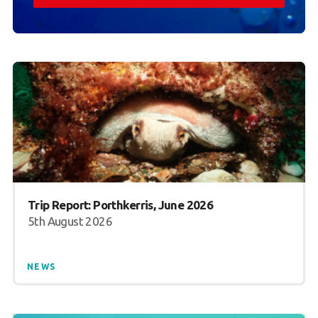
Trip Report: Porthkerris, June 2026
5th August 2026
NEWS