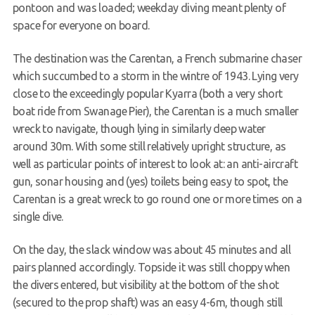
pontoon and was loaded; weekday diving meant plenty of
space for everyone on board.
The destination was the Carentan, a French submarine chaser
which succumbed to a storm in the wintre of 1943. Lying very
close to the exceedingly popular Kyarra (both a very short
boat ride from Swanage Pier), the Carentan is a much smaller
wreck to navigate, though lying in similarly deep water
around 30m. With some still relatively upright structure, as
well as particular points of interest to look at: an anti-aircraft
gun, sonar housing and (yes) toilets being easy to spot, the
Carentan is a great wreck to go round one or more times on a
single dive.
On the day, the slack window was about 45 minutes and all
pairs planned accordingly. Topside it was still choppy when
the divers entered, but visibility at the bottom of the shot
(secured to the prop shaft) was an easy 4-6m, though still