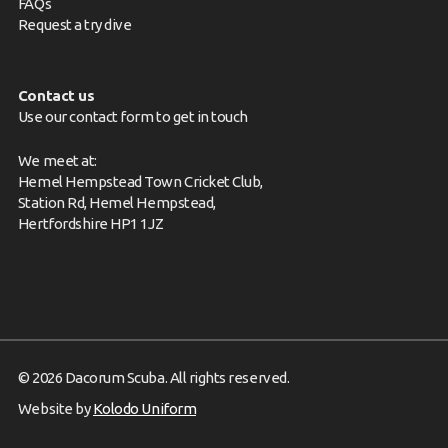
FAQs
Request a try dive
Contact us
Use our contact form to get in touch
We meet at:
Hemel Hempstead Town Cricket Club,
Station Rd, Hemel Hempstead,
Hertfordshire HP1 1JZ
© 2026 Dacorum Scuba. All rights reserved.
Website by
Kolodo Uniform