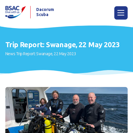
Dacorum
Scuba
Menu
Trip Report: Swanage, 22 May 2023
News
Trip Report: Swanage, 22 May 2023
Home
News
Events
Try Scuba Diving
Learn to Dive
Already a Diver?
Our Club