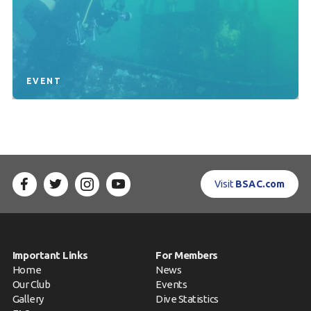
EVENT
Visit
BSAC.com
Important Links
For Members
Home
News
Our Club
Events
Gallery
Dive Statistics