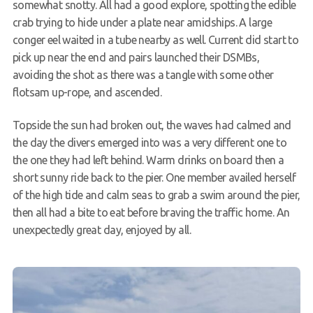
somewhat snotty. All had a good explore, spotting the edible
crab trying to hide under a plate near amidships. A large
conger eel waited in a tube nearby as well. Current did start to
pick up near the end and pairs launched their DSMBs,
avoiding the shot as there was a tangle with some other
flotsam up-rope, and ascended.
Topside the sun had broken out, the waves had calmed and
the day the divers emerged into was a very different one to
the one they had left behind. Warm drinks on board then a
short sunny ride back to the pier. One member availed herself
of the high tide and calm seas to grab a swim around the pier,
then all had a bite to eat before braving the traffic home. An
unexpectedly great day, enjoyed by all.