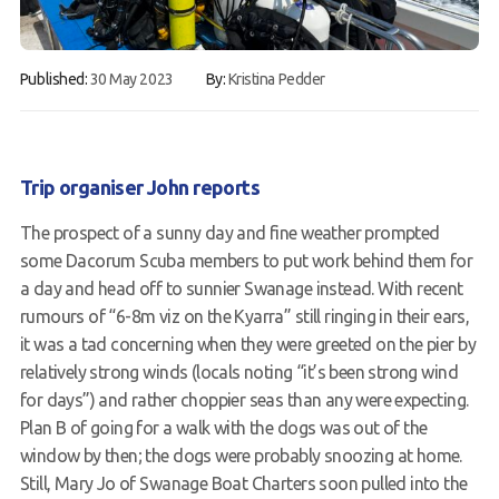
Gallery
Published:
30 May 2023
By:
Kristina Pedder
Contact Us
50th Year Club Clothing
Request a try dive
Trip organiser John reports
The prospect of a sunny day and fine weather prompted
some Dacorum Scuba members to put work behind them for
a day and head off to sunnier Swanage instead. With recent
rumours of “6-8m viz on the Kyarra” still ringing in their ears,
it was a tad concerning when they were greeted on the pier by
relatively strong winds (locals noting “it’s been strong wind
for days”) and rather choppier seas than any were expecting.
Plan B of going for a walk with the dogs was out of the
window by then; the dogs were probably snoozing at home.
Still, Mary Jo of Swanage Boat Charters soon pulled into the