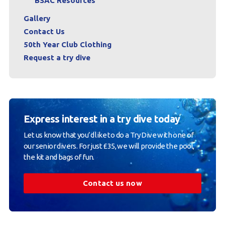
BSAC Resources
Gallery
Contact Us
50th Year Club Clothing
Request a try dive
Express interest in a try dive today
Let us know that you’d like to do a Try Dive with one of
our senior divers. For just £35, we will provide the pool,
the kit and bags of fun.
Contact us now