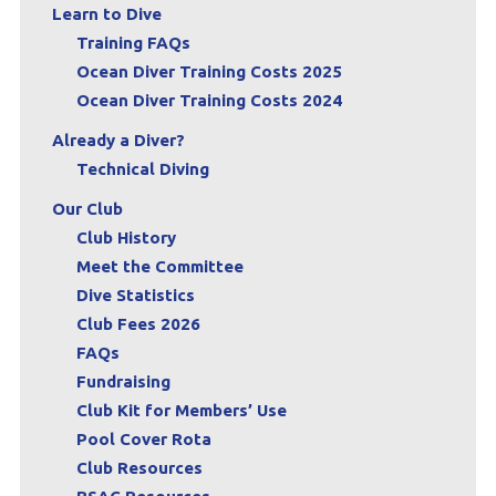
Learn to Dive
Training FAQs
Ocean Diver Training Costs 2025
Ocean Diver Training Costs 2024
Already a Diver?
Technical Diving
Our Club
Club History
Meet the Committee
Dive Statistics
Club Fees 2026
FAQs
Fundraising
Club Kit for Members’ Use
Pool Cover Rota
Club Resources