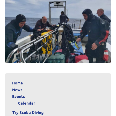
Home
News
Events
Calendar
Try Scuba Diving