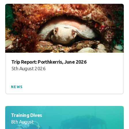
Trip Report: Porthkerris, June 2026
5th August 2026
NEWS
Training Dives
8th August